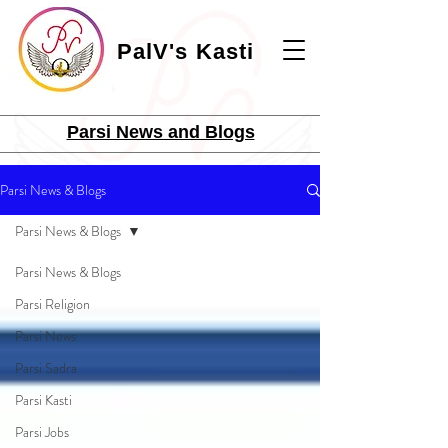
PalV's Kasti
Parsi News and Blogs
Parsi News & Blogs
Parsi News & Blogs
Parsi News & Blogs
Parsi Religion
Parsi News
Parsi Sadra
Parsi Kasti
Parsi Jobs