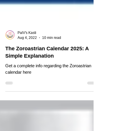
PalV's Kasti
Aug 4, 2022
10 min read
The Zoroastrian Calendar 2025: A
Simple Explanation
Get a complete info regarding the Zoroastrian
calendar here