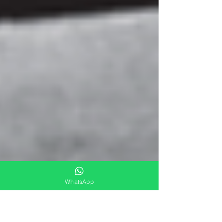
WhatsApp