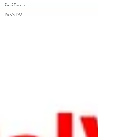
Parsi Events
PalV's DM