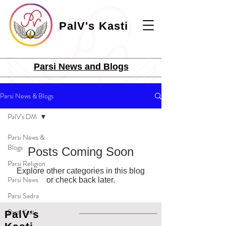
PalV's Kasti
Parsi News and Blogs
Parsi News & Blogs
PalV's DM
Parsi News &
Blogs
Posts Coming Soon
Parsi Religion
Explore other categories in this blog
Parsi News
or check back later.
Parsi Sadra
Parsi Kasti
PalV's