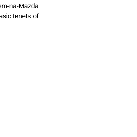
Kem-na-Mazda 
ic tenets of 