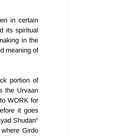
 in certain 
ts spiritual 
aking in the 
nd meaning of 
k portion of 
s the Urvaan 
 to WORK for 
fore it goes 
ayad Shudan" 
 where Girdo 