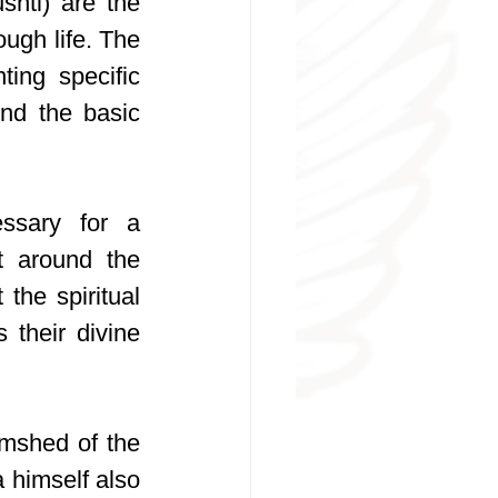
hti) are the 
ugh life. The 
ing specific 
nd the basic 
ssary for a 
t around the 
he spiritual 
their divine 
mshed of the 
himself also 