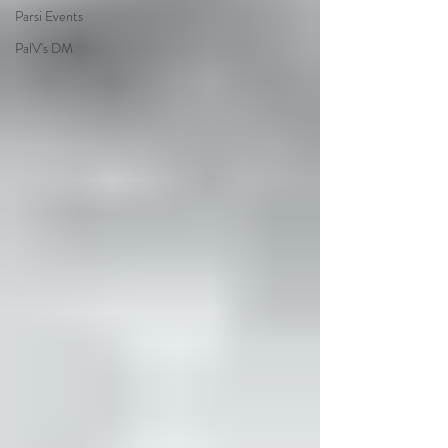
Parsi Events
PalV's DM