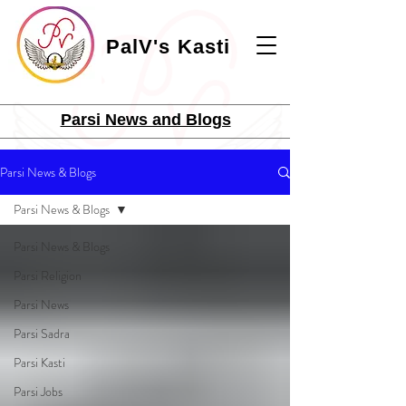
PalV's Kasti
Parsi News and Blogs
Parsi News & Blogs
Parsi News & Blogs
Parsi News & Blogs
Parsi Religion
Parsi News
Parsi Sadra
Parsi Kasti
Parsi Jobs