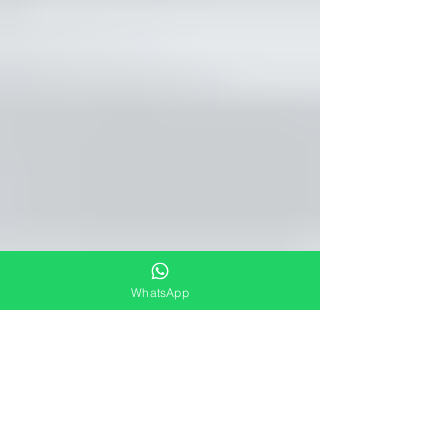
WhatsApp