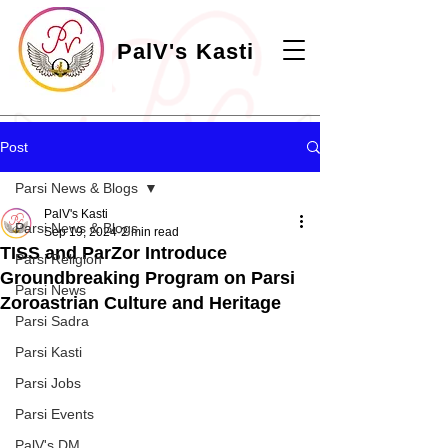
PalV's Kasti
Post
Parsi News & Blogs
PalV's Kasti
Parsi News & Blogs
Sep 19, 2024
2 min read
TISS and ParZor Introduce
Parsi Religion
Groundbreaking Program on Parsi
Parsi News
Zoroastrian Culture and Heritage
Parsi Sadra
Parsi Kasti
Parsi Jobs
Parsi Events
PalV's DM