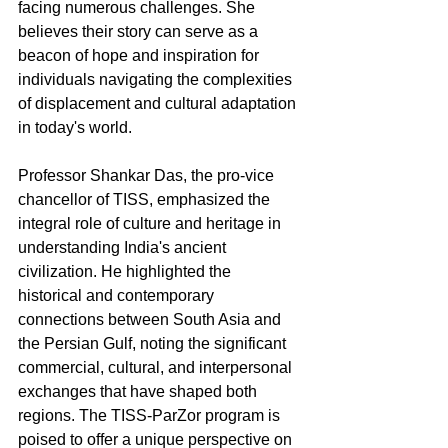
facing numerous challenges. She 
believes their story can serve as a 
beacon of hope and inspiration for 
individuals navigating the complexities 
of displacement and cultural adaptation 
in today's world.
Professor Shankar Das, the pro-vice 
chancellor of TISS, emphasized the 
integral role of culture and heritage in 
understanding India's ancient 
civilization. He highlighted the 
historical and contemporary 
connections between South Asia and 
the Persian Gulf, noting the significant 
commercial, cultural, and interpersonal 
exchanges that have shaped both 
regions. The TISS-ParZor program is 
poised to offer a unique perspective on 