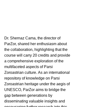
Dr. Shernaz Cama, the director of 
ParZor, shared her enthusiasm about 
the collaboration, highlighting that the 
course will carry 20 credits and provide 
a comprehensive exploration of the 
multifaceted aspects of Parsi 
Zoroastrian culture. As an international 
repository of knowledge on Parsi 
Zoroastrian heritage under the aegis of 
UNESCO, ParZor aims to bridge the 
gap between generations by 
disseminating valuable insights and 
encouraging further research into this 