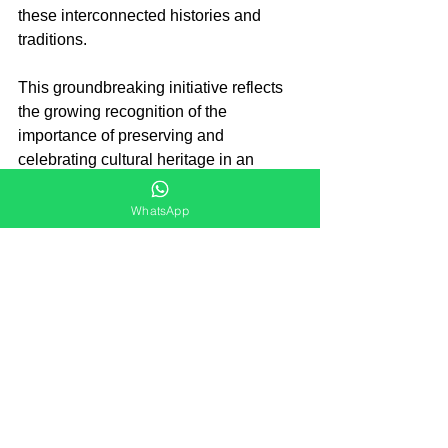
these interconnected histories and 
traditions.
This groundbreaking initiative reflects 
the growing recognition of the 
importance of preserving and 
celebrating cultural heritage in an 
increasingly interconnected world. By 
providing a platform for in-depth 
WhatsApp
exploration of Parsi Zoroastrian 
culture, TISS and ParZor are 
contributing to a richer and more 
nuanced understanding of India's 
diverse cultural landscape.
Parsi
Jiyo Parsi
Parsi News