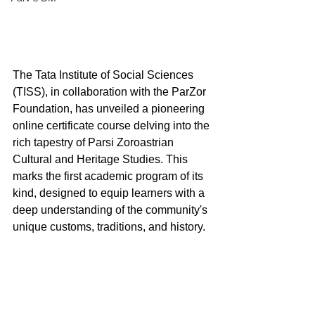
The Tata Institute of Social Sciences 
(TISS), in collaboration with the ParZor 
Foundation, has unveiled a pioneering 
online certificate course delving into the 
rich tapestry of Parsi Zoroastrian 
Cultural and Heritage Studies. This 
marks the first academic program of its 
kind, designed to equip learners with a 
deep understanding of the community's 
unique customs, traditions, and history.