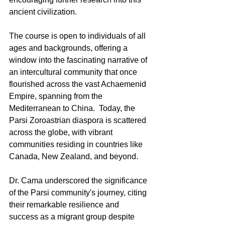
ancient civilization.
The course is open to individuals of all 
ages and backgrounds, offering a 
window into the fascinating narrative of 
an intercultural community that once 
flourished across the vast Achaemenid 
Empire, spanning from the 
Mediterranean to China.  Today, the 
Parsi Zoroastrian diaspora is scattered 
across the globe, with vibrant 
communities residing in countries like 
Canada, New Zealand, and beyond.
Dr. Cama underscored the significance 
of the Parsi community's journey, citing 
their remarkable resilience and 
success as a migrant group despite 