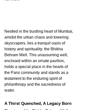
Nestled in the bustling heart of Mumbai, 
amidst the urban chaos and towering 
skyscrapers, lies a tranquil oasis of 
history and spirituality: the Bhikha 
Behram Well. This unassuming well, 
enclosed within an ornate pavilion, 
holds a special place in the hearts of 
the Parsi community and stands as a 
testament to the enduring spirit of 
philanthropy and the sacredness of 
water.
A Thirst Quenched, A Legacy Born