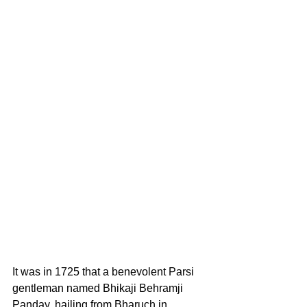
It was in 1725 that a benevolent Parsi 
gentleman named Bhikaji Behramji 
Panday, hailing from Bharuch in 