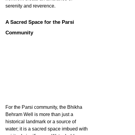
serenity and reverence.   
A Sacred Space for the Parsi 
Community
For the Parsi community, the Bhikha 
Behram Well is more than just a 
historical landmark or a source of 
water; it is a sacred space imbued with 