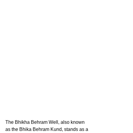
The Bhikha Behram Well, also known 
as the Bhika Behram Kund, stands as a 