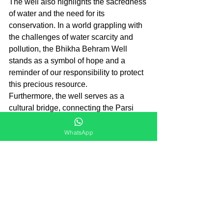
The well also highlights the sacredness 
of water and the need for its 
conservation. In a world grappling with 
the challenges of water scarcity and 
pollution, the Bhikha Behram Well 
stands as a symbol of hope and a 
reminder of our responsibility to protect 
this precious resource.
Furthermore, the well serves as a 
cultural bridge, connecting the Parsi 
community with the wider society. 
While the inner sanctum of the well is 
WhatsApp
reserved for Parsis, the pavilion and its 
surroundings are open to all. This 
allows people from different walks of 
life to appreciate the architectural 
beauty of the pavilion and learn about 
the Parsi culture and traditions.