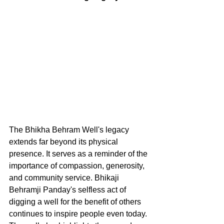
The Bhikha Behram Well's legacy 
extends far beyond its physical 
presence. It serves as a reminder of the 
importance of compassion, generosity, 
and community service. Bhikaji 
Behramji Panday's selfless act of 
digging a well for the benefit of others 
continues to inspire people even today.