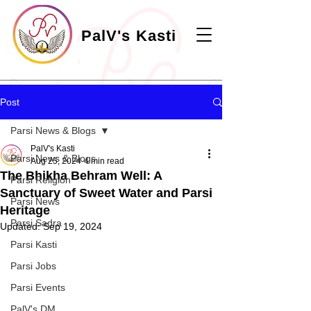
PalV's Kasti
Post
Parsi News & Blogs
PalV's Kasti
Parsi News & Blogs
Aug 25, 2024
4 min read
The Bhikha Behram Well: A
Parsi Religion
Sanctuary of Sweet Water and Parsi
Parsi News
Heritage
Parsi Sadra
Updated:
Sep 19, 2024
Parsi Kasti
Parsi Jobs
Parsi Events
PalV's DM