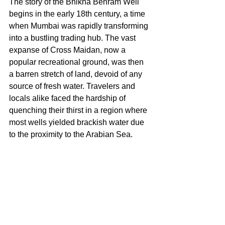
The story of the Bhikha Behram Well 
begins in the early 18th century, a time 
when Mumbai was rapidly transforming 
into a bustling trading hub. The vast 
expanse of Cross Maidan, now a 
popular recreational ground, was then 
a barren stretch of land, devoid of any 
source of fresh water. Travelers and 
locals alike faced the hardship of 
quenching their thirst in a region where 
most wells yielded brackish water due 
to the proximity to the Arabian Sea.