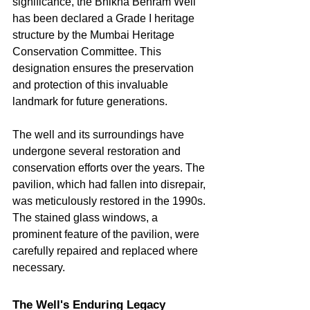
significance, the Bhikha Behram Well 
has been declared a Grade I heritage 
structure by the Mumbai Heritage 
Conservation Committee. This 
designation ensures the preservation 
and protection of this invaluable 
landmark for future generations.   
The well and its surroundings have 
undergone several restoration and 
conservation efforts over the years. The 
pavilion, which had fallen into disrepair, 
was meticulously restored in the 1990s. 
The stained glass windows, a 
prominent feature of the pavilion, were 
carefully repaired and replaced where 
necessary.
The Well's Enduring Legacy