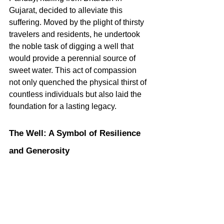
Gujarat, decided to alleviate this 
suffering. Moved by the plight of thirsty 
travelers and residents, he undertook 
the noble task of digging a well that 
would provide a perennial source of 
sweet water. This act of compassion 
not only quenched the physical thirst of 
countless individuals but also laid the 
foundation for a lasting legacy.   
The Well: A Symbol of Resilience 
and Generosity