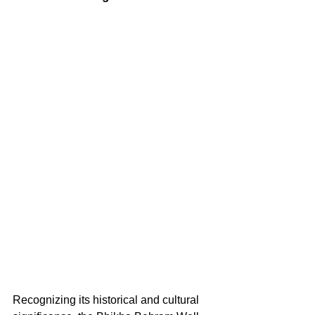
Recognizing its historical and cultural 