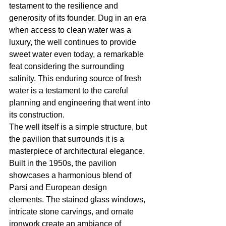
testament to the resilience and 
generosity of its founder. Dug in an era 
when access to clean water was a 
luxury, the well continues to provide 
sweet water even today, a remarkable 
feat considering the surrounding 
salinity. This enduring source of fresh 
water is a testament to the careful 
planning and engineering that went into 
its construction.
The well itself is a simple structure, but 
the pavilion that surrounds it is a 
masterpiece of architectural elegance. 
Built in the 1950s, the pavilion 
showcases a harmonious blend of 
Parsi and European design 
elements. The stained glass windows, 
intricate stone carvings, and ornate 
ironwork create an ambiance of 