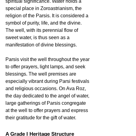
spiritual significance. Water holds a 
special place in Zoroastrianism, the 
religion of the Parsis. It is considered a 
symbol of purity, life, and the divine. 
The well, with its perennial flow of 
sweet water, is thus seen as a 
manifestation of divine blessings.   
Parsis visit the well throughout the year 
to offer prayers, light lamps, and seek 
blessings. The well premises are 
especially vibrant during Parsi festivals 
and religious occasions. On Ava Roz, 
the day dedicated to the angel of water, 
large gatherings of Parsis congregate 
at the well to offer prayers and express 
their gratitude for the gift of water.   
A Grade I Heritage Structure