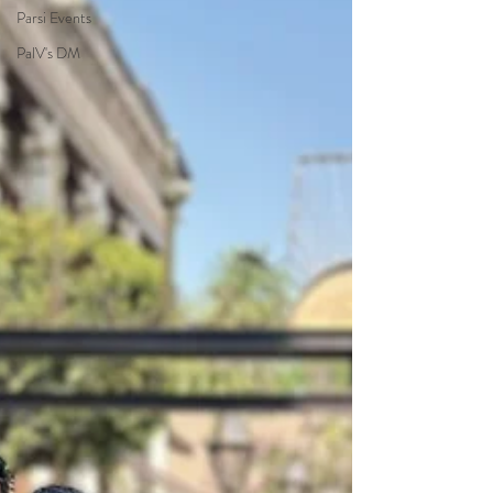
Parsi Events
PalV's DM