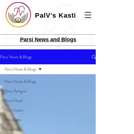
PalV's Kasti
Parsi News and Blogs
Parsi News & Blogs
Parsi News & Blogs
Parsi News & Blogs
Parsi Religion
Parsi News
Parsi Sadra
Parsi Kasti
Parsi Jobs