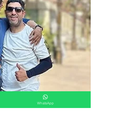
WhatsApp