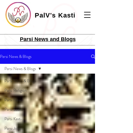
PalV's Kasti
Parsi News and Blogs
Parsi News & Blogs
Parsi News & Blogs
Parsi News & Blogs
Parsi Religion
Parsi News
Parsi Sadra
Parsi Kasti
Parsi Jobs