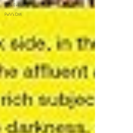
Parsi Events
PalV's DM