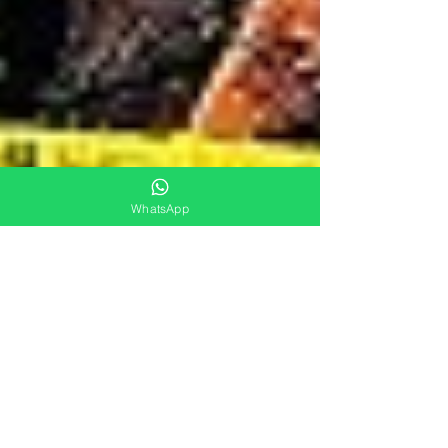
WhatsApp