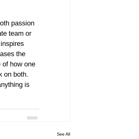
both passion 
te team or 
 inspires 
ases the 
e of how one 
k on both.
nything is 
See All