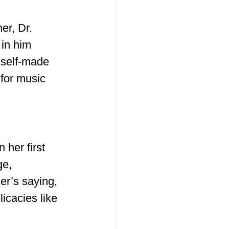
er, Dr. 
 in him 
 self-made 
 for music 
 her first 
ge, 
er’s saying, 
icacies like 