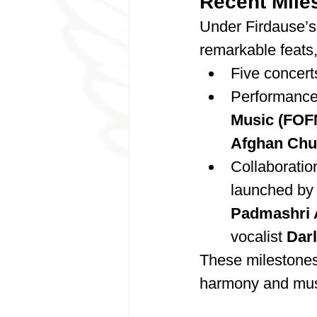
Recent Mile
Under Firdause’s
remarkable feats,
Five concert
Performances
Music (FOF
Afghan Chu
Collaboratio
launched by
Padmashri 
vocalist 
Dar
These milestones h
harmony and musi