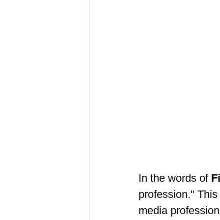
In the words of 
F
profession." This
media profession