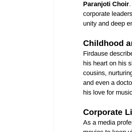
Paranjoti Choir
.
corporate leaders
unity and deep e
Childhood a
Firdause describe
his heart on his
cousins, nurturin
and even a docto
his love for music
Corporate L
As a media profes