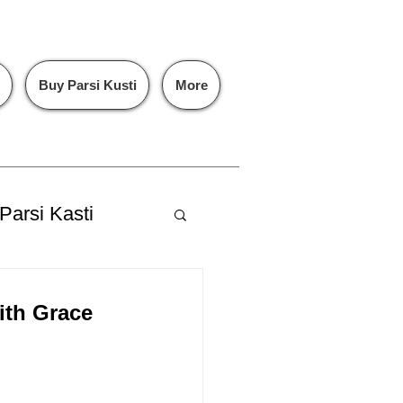
Buy Parsi Kusti
More
Parsi Kasti
ith Grace