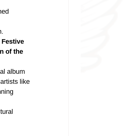
hed 
n.
 Festive 
 of the 
ual album 
rtists like 
ning 
tural 