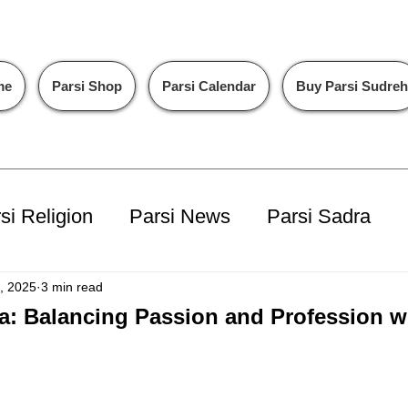
me
Parsi Shop
Parsi Calendar
Buy Parsi Sudreh
si Religion
Parsi News
Parsi Sadra
ents
PalV's DM
, 2025
3 min read
a: Balancing Passion and Profession w