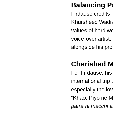
Balancing P
Firdause credits 
Khursheed Wadia, 
values of hard wo
voice-over artist
alongside his pr
Cherished 
For Firdause, his
international trip
especially the lo
“Khao, Piyo ne Ma
patra ni macchi
 