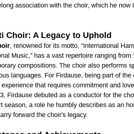
felong association with the choir, which he now 
i Choir: A Legacy to Uphold
hoir
, renowned for its motto, “International Ha
onal Music,” has a vast repertoire ranging from 
rary compositions. The choir also performs spi
ious languages. For Firdause, being part of the c
 experience that requires commitment and love
, Firdause debuted as a conductor for the choi
t season, a role he humbly describes as an ho
carry forward the choir's legacy.