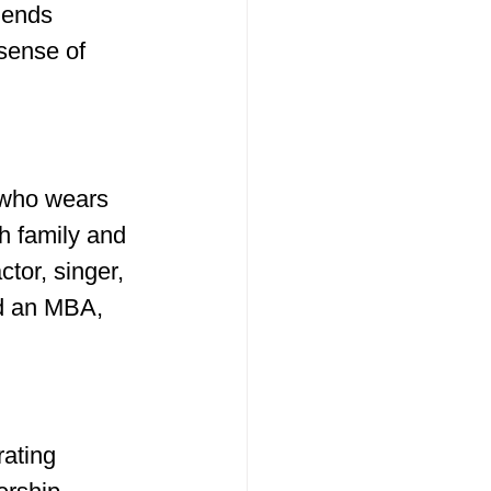
lends 
sense of 
 who wears 
h family and 
tor, singer, 
d an MBA, 
ating 