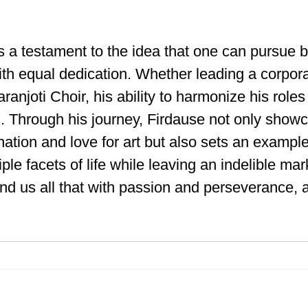
 a testament to the idea that one can pursue 
th equal dedication. Whether leading a corpora
anjoti Choir, his ability to harmonize his roles
. Through his journey, Firdause not only showc
ation and love for art but also sets an exampl
ple facets of life while leaving an indelible mar
ind us all that with passion and perseverance, a