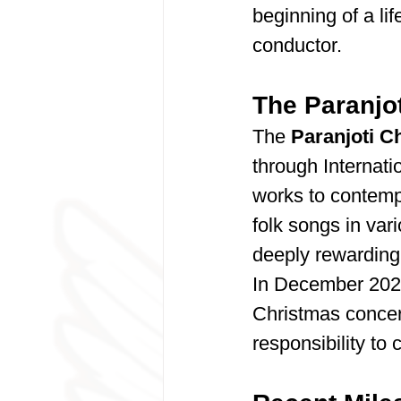
beginning of a li
conductor.
The Paranjot
The 
Paranjoti C
through Internati
works to contempo
folk songs in var
deeply rewarding
In December 2023
Christmas concer
responsibility to 