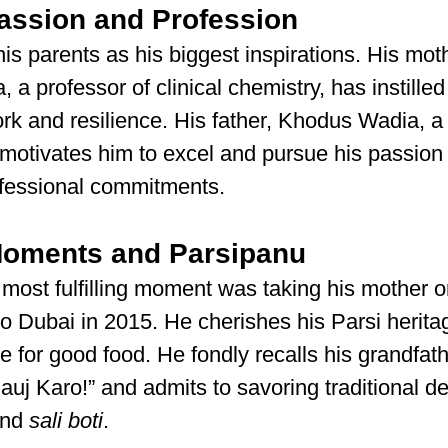
assion and Profession
his parents as his biggest inspirations. His moth
a professor of clinical chemistry, has instilled
rk and resilience. His father, Khodus Wadia, a
, motivates him to excel and pursue his passion
ofessional commitments.
Moments and Parsipanu
 most fulfilling moment was taking his mother on
 to Dubai in 2015. He cherishes his Parsi herita
ve for good food. He fondly recalls his grandfath
uj Karo!” and admits to savoring traditional del
and 
sali boti
.