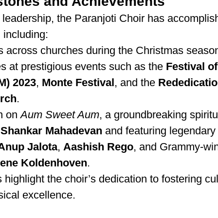
stones and Achievements
 leadership, the Paranjoti Choir has accomplis
 including:
s across churches during the Christmas seaso
 at prestigious events such as the 
Festival of
M) 2023
, 
Monte Festival
, and the 
Rededication
rch
.
n on 
Aum Sweet Aum
, a groundbreaking spirit
 
Shankar Mahadevan
 and featuring legendary a
Anup Jalota
, 
Aashish Rego
, and Grammy-win
lene Koldenhoven
.
ighlight the choir’s dedication to fostering cul
cal excellence.