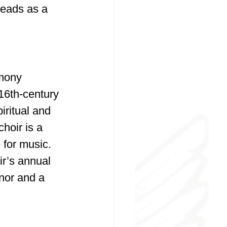
leads as a 
rmony 
16th-century 
ritual and 
hoir is a 
 for music.
r’s annual 
nor and a 