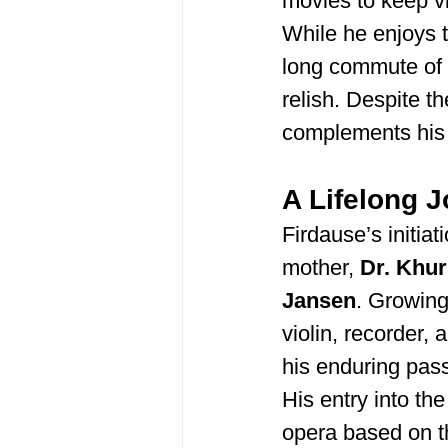
movies to keep v
While he enjoys t
long commute of 
relish. Despite t
complements his a
A Lifelong 
Firdause’s initiat
mother, 
Dr. Khu
Jansen
. Growing
violin, recorder,
his enduring pass
His entry into the
opera based on t