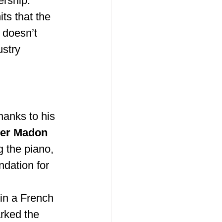
rship. 
ts that the 
 doesn’t 
ustry 
hanks to his 
er Madon 
 the piano, 
ndation for 
in a French 
rked the 