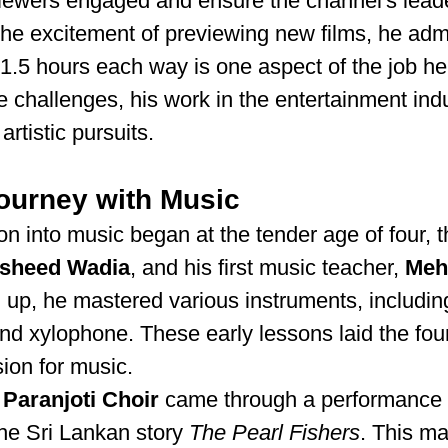
iewers engaged and ensure the channel's leade
he excitement of previewing new films, he admi
1.5 hours each way is one aspect of the job he
he challenges, his work in the entertainment ind
rtistic pursuits.
Journey with Music
ion into music began at the tender age of four, t
rsheed Wadia
, and his first music teacher, 
Meh
 up, he mastered various instruments, including
 and xylophone. These early lessons laid the fou
ion for music.
 
Paranjoti Choir
 came through a performance 
he Sri Lankan story 
The Pearl Fishers
. This ma