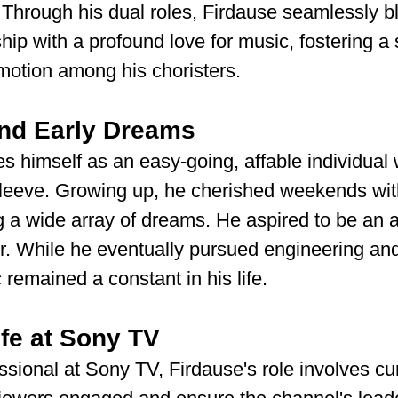
 Through his dual roles, Firdause seamlessly b
hip with a profound love for music, fostering a 
motion among his choristers.
nd Early Dreams
s himself as an easy-going, affable individual
 sleeve. Growing up, he cherished weekends wit
g a wide array of dreams. He aspired to be an ac
r. While he eventually pursued engineering an
 remained a constant in his life.
ife at Sony TV
sional at Sony TV, Firdause's role involves cur