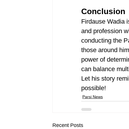
Conclusion
Firdause Wadia is
and profession wi
conducting the Par
those around him
power of determin
can balance multi
Let his story rem
possible! ​
Parsi News
Recent Posts