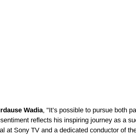
irdause Wadia
, "It’s possible to pursue both p
 sentiment reflects his inspiring journey as a su
al at Sony TV and a dedicated conductor of th