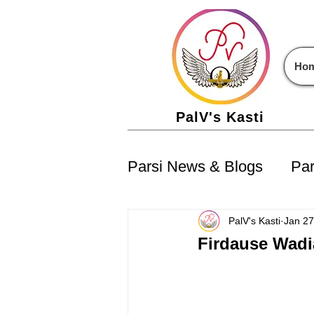
Ho
PalV's Kasti
Parsi News & Blogs
Par
Parsi Jobs
Parsi Ev
PalV's Kasti
Jan 27
Firdause Wadi