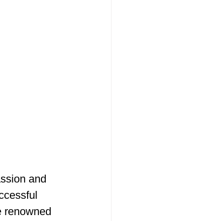
assion and 
ccessful 
e renowned 